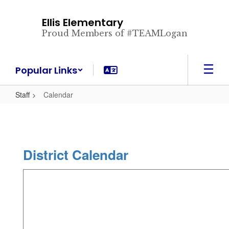
Skip
to
Ellis Elementary
main
Proud Members of #TEAMLogan
content
Popular Links
Staff
Calendar
District Calendar