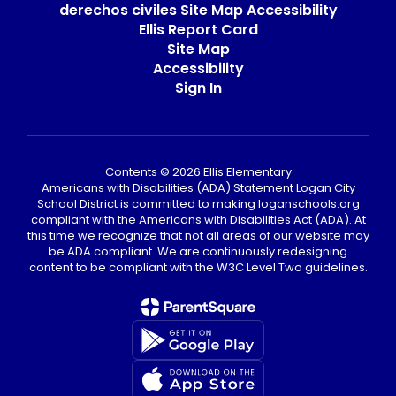
derechos civiles Site Map Accessibility
Ellis Report Card
Site Map
Accessibility
Sign In
Contents © 2026 Ellis Elementary
Americans with Disabilities (ADA) Statement Logan City
School District is committed to making loganschools.org
compliant with the Americans with Disabilities Act (ADA). At
this time we recognize that not all areas of our website may
be ADA compliant. We are continuously redesigning
content to be compliant with the W3C Level Two guidelines.