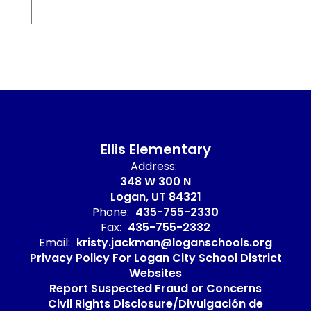
Ellis Elementary
Address:
348 W 300 N
Logan, UT 84321
Phone:
435-755-2330
Fax:
435-755-2332
Email:
kristy.jackman@loganschools.org
Privacy Policy For Logan City School District
Websites
Report Suspected Fraud or Concerns
Civil Rights Disclosure/Divulgación de