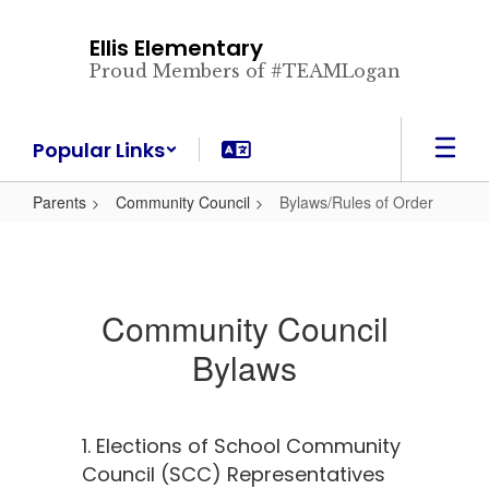
Skip
to
Ellis Elementary
main
Proud Members of #TEAMLogan
content
Popular Links
Parents
Community Council
Bylaws/Rules of Order
Community Council
Bylaws
1. Elections of School Community
Council (SCC) Representatives