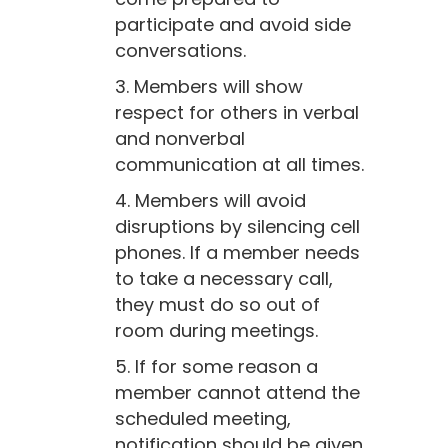
participate and avoid side
conversations.
3. Members will show
respect for others in verbal
and nonverbal
communication at all times.
4. Members will avoid
disruptions by silencing cell
phones. If a member needs
to take a necessary call,
they must do so out of
room during meetings.
5. If for some reason a
member cannot attend the
scheduled meeting,
notification should be given