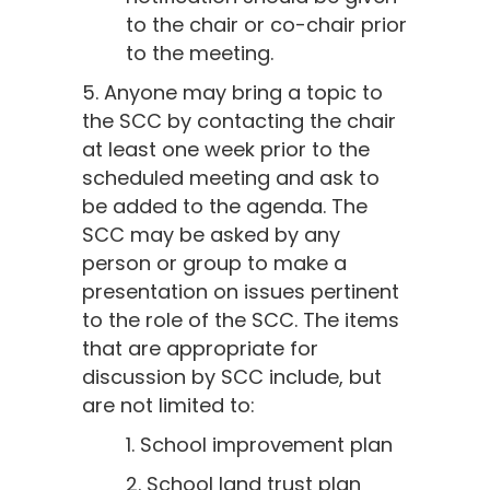
to the chair or co-chair prior
to the meeting.
5. Anyone may bring a topic to
the SCC by contacting the chair
at least one week prior to the
scheduled meeting and ask to
be added to the agenda. The
SCC may be asked by any
person or group to make a
presentation on issues pertinent
to the role of the SCC. The items
that are appropriate for
discussion by SCC include, but
are not limited to:
1. School improvement plan
2. School land trust plan