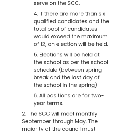
serve on the SCC.
4. If there are more than six
qualified candidates and the
total pool of candidates
would exceed the maximum
of 12, an election will be held.
5. Elections will be held at
the school as per the school
schedule (between spring
break and the last day of
the school in the spring)
6. All positions are for two-
year terms.
2. The SCC will meet monthly
September through May. The
majority of the council must