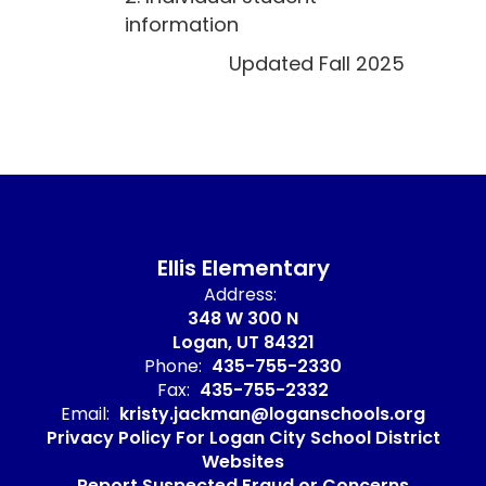
information
Updated Fall 2025
Ellis Elementary
Address:
348 W 300 N
Logan, UT 84321
Phone:
435-755-2330
Fax:
435-755-2332
Email:
kristy.jackman@loganschools.org
Privacy Policy For Logan City School District
Websites
Report Suspected Fraud or Concerns