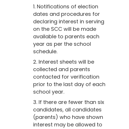
1. Notifications of election
dates and procedures for
declaring interest in serving
on the SCC will be made
available to parents each
year as per the school
schedule.
2. Interest sheets will be
collected and parents
contacted for verification
prior to the last day of each
school year.
3. If there are fewer than six
candidates, all candidates
(parents) who have shown
interest may be allowed to