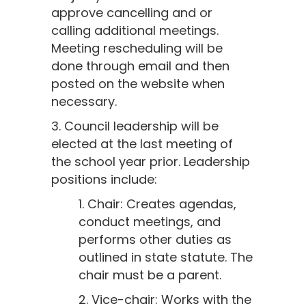
approve cancelling and or
calling additional meetings.
Meeting rescheduling will be
done through email and then
posted on the website when
necessary.
3. Council leadership will be
elected at the last meeting of
the school year prior. Leadership
positions include:
1. Chair: Creates agendas,
conduct meetings, and
performs other duties as
outlined in state statute. The
chair must be a parent.
2. Vice-chair: Works with the