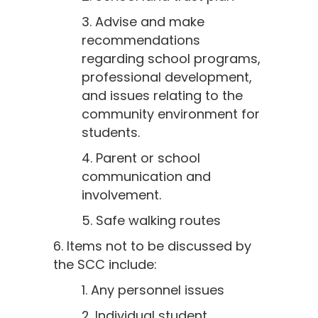
3. Advise and make
recommendations
regarding school programs,
professional development,
and issues relating to the
community environment for
students.
4. Parent or school
communication and
involvement.
5. Safe walking routes
6. Items not to be discussed by
the SCC include:
1. Any personnel issues
2. Individual student