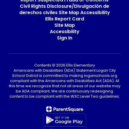
Civil Rights Disclosure/Divulgación de
derechos civiles Site Map Accessibility
Ellis Report Card
Site Map
Accessibility
Sign In
Contents © 2026 Ellis Elementary
Americans with Disabilities (ADA) Statement Logan City
School District is committed to making loganschools.org
compliant with the Americans with Disabilities Act (ADA). At
this time we recognize that not all areas of our website may
be ADA compliant. We are continuously redesigning
content to be compliant with the W3C Level Two guidelines.