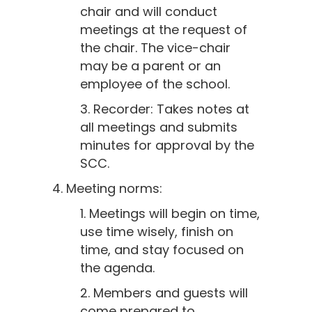
chair and will conduct
meetings at the request of
the chair. The vice-chair
may be a parent or an
employee of the school.
3. Recorder: Takes notes at
all meetings and submits
minutes for approval by the
SCC.
4. Meeting norms:
1. Meetings will begin on time,
use time wisely, finish on
time, and stay focused on
the agenda.
2. Members and guests will
come prepared to